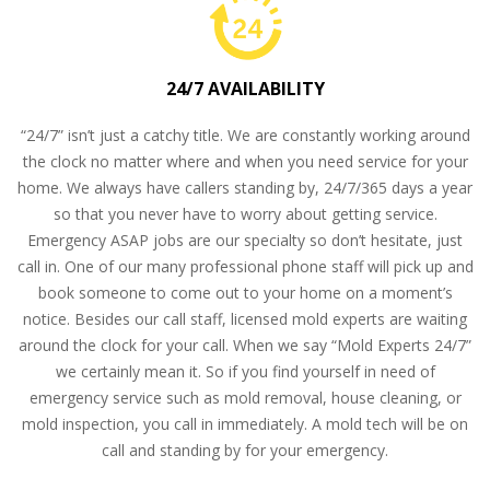
24/7 AVAILABILITY
“24/7” isn’t just a catchy title. We are constantly working around
the clock no matter where and when you need service for your
home. We always have callers standing by, 24/7/365 days a year
so that you never have to worry about getting service.
Emergency ASAP jobs are our specialty so don’t hesitate, just
call in. One of our many professional phone staff will pick up and
book someone to come out to your home on a moment’s
notice. Besides our call staff, licensed mold experts are waiting
around the clock for your call. When we say “Mold Experts 24/7”
we certainly mean it. So if you find yourself in need of
emergency service such as mold removal, house cleaning, or
mold inspection, you call in immediately. A mold tech will be on
call and standing by for your emergency.