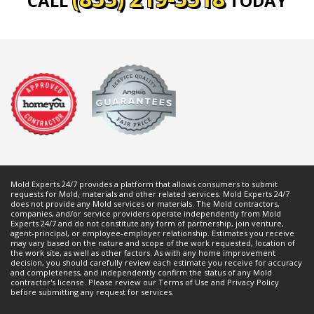
CALL
TODAY
Mold Experts 24/7 provides a platform that allows consumers to submit
requests for
Mold
, materials and other related services. Mold Experts 24/7
does not provide any
Mold
services or materials. The
Mold
contractors,
companies, and/or service providers operate independently from Mold
Experts 24/7 and do not constitute any form of partnership, join venture,
agent-principal, or employee-employer relationship. Estimates you receive
may vary based on the nature and scope of the work requested, location of
the work site, as well as other factors. As with any home improvement
decision, you should carefully review each estimate you receive for accuracy
and completeness, and independently confirm the status of any
Mold
contractor's license. Please review our
Terms of Use
and
Privacy Policy
before submitting any request for services.