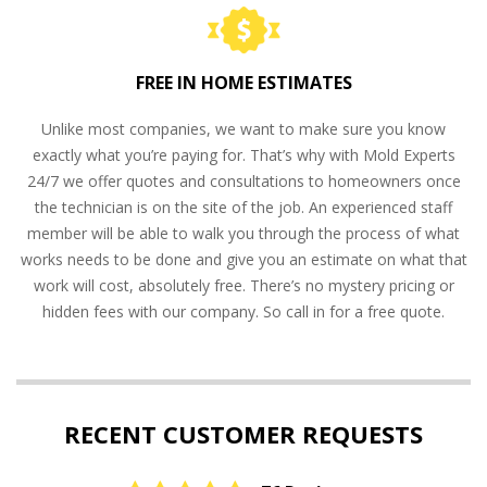
FREE IN HOME ESTIMATES
Unlike most companies, we want to make sure you know
exactly what you’re paying for. That’s why with Mold Experts
24/7 we offer quotes and consultations to homeowners once
the technician is on the site of the job. An experienced staff
member will be able to walk you through the process of what
works needs to be done and give you an estimate on what that
work will cost, absolutely free. There’s no mystery pricing or
hidden fees with our company. So call in for a free quote.
RECENT CUSTOMER REQUESTS