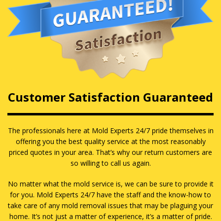
Customer Satisfaction Guaranteed
The professionals here at Mold Experts 24/7 pride themselves in
offering you the best quality service at the most reasonably
priced quotes in your area. That’s why our return customers are
so willing to call us again.
No matter what the mold service is, we can be sure to provide it
for you. Mold Experts 24/7 have the staff and the know-how to
take care of any mold removal issues that may be plaguing your
home. It’s not just a matter of experience, it’s a matter of pride.