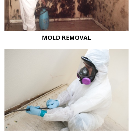
MOLD REMOVAL