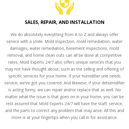
SALES, REPAIR, AND INSTALLATION
We do absolutely everything from A to Z and always offer
service with a smile. Mold inspection, mold remediation, water
damages, water remediation, basement inspections, mold
removal, and home clean outs can all be done at competitive
rates. Mold Experts 24/7 also offers unique services that you
may not have thought about, such as the selling and offering of
specific services for your home. If your humidifier unit needs
service, we’ve got you covered. And likewise, if your dehumidifier
is acting funny, we can repair and/or replace that as well. No
matter what the issue is that goes on in your home, you can be
rest assured that Mold Experts 24/7 will have the staff, service,
and the parts to correct any problem that may arise. All this and
more is at your fingertips when you call in for assistance.