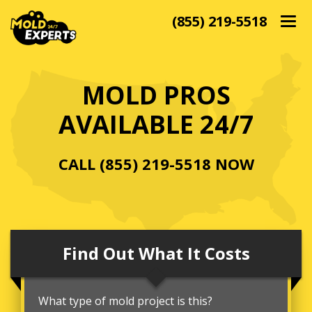
(855) 219-5518
Togg
navig
MOLD PROS
AVAILABLE 24/7
CALL
(855) 219-5518
NOW
Find Out What It Costs
What type of mold project is this?