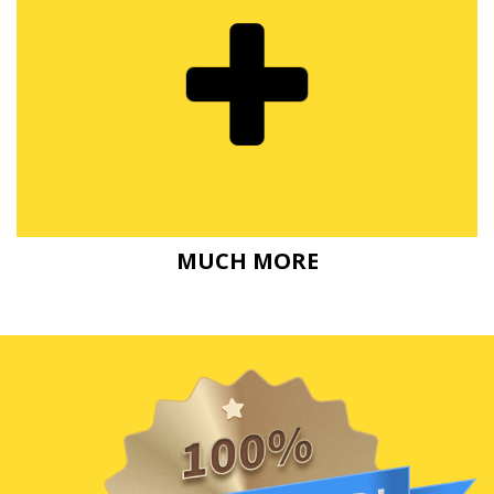
MUCH MORE