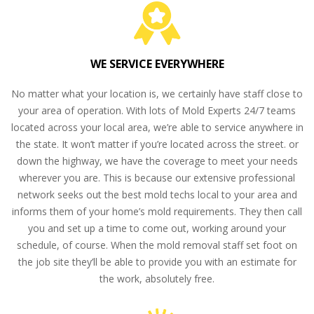
WE SERVICE EVERYWHERE
No matter what your location is, we certainly have staff close to
your area of operation. With lots of Mold Experts 24/7 teams
located across your local area, we’re able to service anywhere in
the state. It won’t matter if you’re located across the street. or
down the highway, we have the coverage to meet your needs
wherever you are. This is because our extensive professional
network seeks out the best mold techs local to your area and
informs them of your home’s mold requirements. They then call
you and set up a time to come out, working around your
schedule, of course. When the mold removal staff set foot on
the job site they’ll be able to provide you with an estimate for
the work, absolutely free.