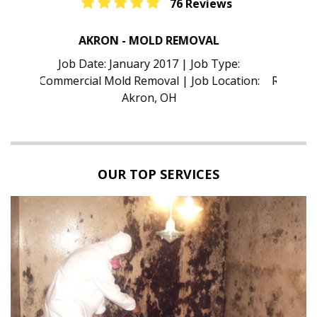
76 Reviews
TAMPA - MOLD INSPECTION
Job Date: January 2017 | Job Type:
Residential Mold Inspection | Job Location:
Tampa, FL
OUR TOP SERVICES