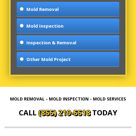
Mold Removal
Mold Inspection
Inspection & Removal
Other Mold Project
MOLD REMOVAL - MOLD INSPECTION - MOLD SERVICES
CALL
(855) 219-5518
TODAY