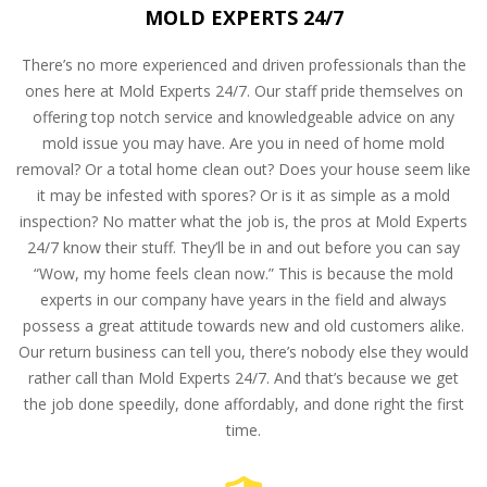
MOLD EXPERTS 24/7
There’s no more experienced and driven professionals than the
ones here at Mold Experts 24/7. Our staff pride themselves on
offering top notch service and knowledgeable advice on any
mold issue you may have. Are you in need of home mold
removal? Or a total home clean out? Does your house seem like
it may be infested with spores? Or is it as simple as a mold
inspection? No matter what the job is, the pros at Mold Experts
24/7 know their stuff. They’ll be in and out before you can say
“Wow, my home feels clean now.” This is because the mold
experts in our company have years in the field and always
possess a great attitude towards new and old customers alike.
Our return business can tell you, there’s nobody else they would
rather call than Mold Experts 24/7. And that’s because we get
the job done speedily, done affordably, and done right the first
time.