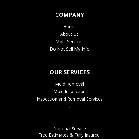
COMPANY
Home
About Us
Mold Services
Do Not Sell My Info
OUR SERVICES
Mold Removal
Mold Inspection
Inspection and Removal Services
.
National Service
Free Estimates & Fully Insured.