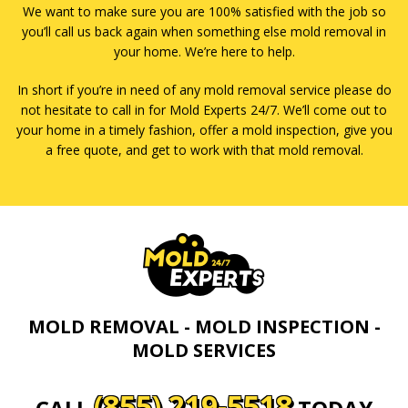
We want to make sure you are 100% satisfied with the job so
you’ll call us back again when something else mold removal in
your home. We’re here to help.
In short if you’re in need of any mold removal service please do
not hesitate to call in for Mold Experts 24/7. We’ll come out to
your home in a timely fashion, offer a mold inspection, give you
a free quote, and get to work with that mold removal.
MOLD REMOVAL - MOLD INSPECTION -
MOLD SERVICES
(855) 219-5518