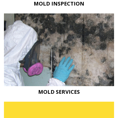
MOLD INSPECTION
MOLD SERVICES