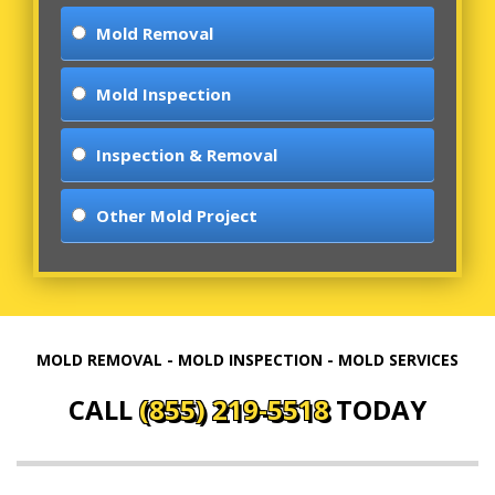
Mold Removal
Mold Inspection
Inspection & Removal
Other Mold Project
MOLD REMOVAL - MOLD INSPECTION - MOLD SERVICES
CALL
(855) 219-5518
TODAY