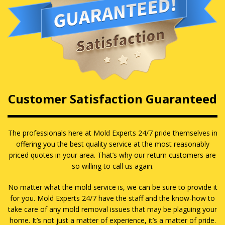
Customer Satisfaction Guaranteed
The professionals here at Mold Experts 24/7 pride themselves in
offering you the best quality service at the most reasonably
priced quotes in your area. That’s why our return customers are
so willing to call us again.
No matter what the mold service is, we can be sure to provide it
for you. Mold Experts 24/7 have the staff and the know-how to
take care of any mold removal issues that may be plaguing your
home. It’s not just a matter of experience, it’s a matter of pride.