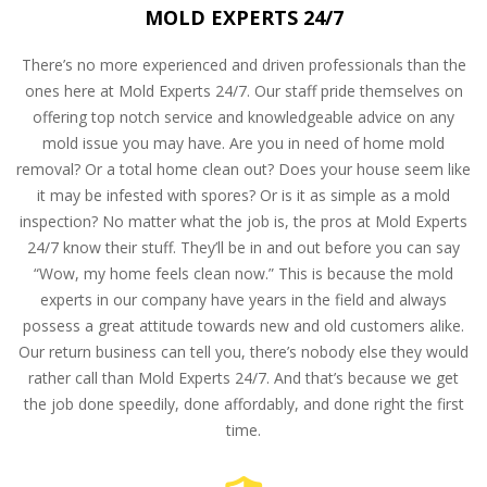
MOLD EXPERTS 24/7
There’s no more experienced and driven professionals than the
ones here at Mold Experts 24/7. Our staff pride themselves on
offering top notch service and knowledgeable advice on any
mold issue you may have. Are you in need of home mold
removal? Or a total home clean out? Does your house seem like
it may be infested with spores? Or is it as simple as a mold
inspection? No matter what the job is, the pros at Mold Experts
24/7 know their stuff. They’ll be in and out before you can say
“Wow, my home feels clean now.” This is because the mold
experts in our company have years in the field and always
possess a great attitude towards new and old customers alike.
Our return business can tell you, there’s nobody else they would
rather call than Mold Experts 24/7. And that’s because we get
the job done speedily, done affordably, and done right the first
time.