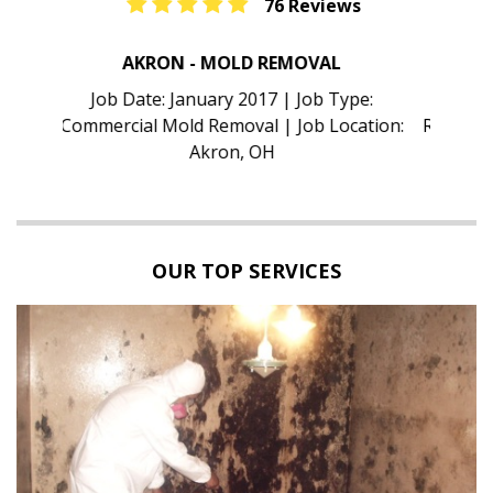
76 Reviews
TAMPA - MOLD INSPECTION
Job Date: January 2017 | Job Type:
Residential Mold Inspection | Job Location:
Tampa, FL
OUR TOP SERVICES