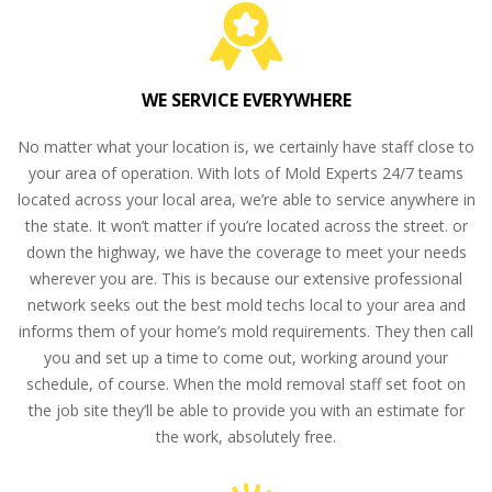
WE SERVICE EVERYWHERE
No matter what your location is, we certainly have staff close to
your area of operation. With lots of Mold Experts 24/7 teams
located across your local area, we’re able to service anywhere in
the state. It won’t matter if you’re located across the street. or
down the highway, we have the coverage to meet your needs
wherever you are. This is because our extensive professional
network seeks out the best mold techs local to your area and
informs them of your home’s mold requirements. They then call
you and set up a time to come out, working around your
schedule, of course. When the mold removal staff set foot on
the job site they’ll be able to provide you with an estimate for
the work, absolutely free.