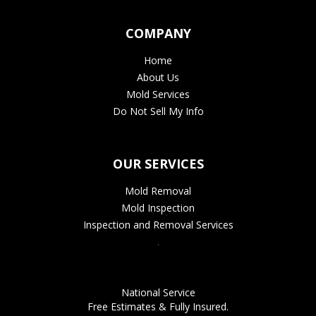
COMPANY
Home
About Us
Mold Services
Do Not Sell My Info
OUR SERVICES
Mold Removal
Mold Inspection
Inspection and Removal Services
.
National Service
Free Estimates & Fully Insured.