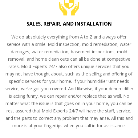
SALES, REPAIR, AND INSTALLATION
We do absolutely everything from A to Z and always offer
service with a smile. Mold inspection, mold remediation, water
damages, water remediation, basement inspections, mold
removal, and home clean outs can all be done at competitive
rates. Mold Experts 24/7 also offers unique services that you
may not have thought about, such as the selling and offering of
specific services for your home. If your humidifier unit needs
service, we’ve got you covered. And likewise, if your dehumidifier
is acting funny, we can repair and/or replace that as well. No
matter what the issue is that goes on in your home, you can be
rest assured that Mold Experts 24/7 will have the staff, service,
and the parts to correct any problem that may arise. All this and
more is at your fingertips when you call in for assistance.