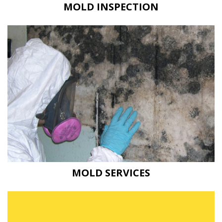
MOLD INSPECTION
MOLD SERVICES