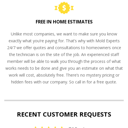
FREE IN HOME ESTIMATES
Unlike most companies, we want to make sure you know
exactly what you’re paying for. That’s why with Mold Experts
24/7 we offer quotes and consultations to homeowners once
the technician is on the site of the job. An experienced staff
member will be able to walk you through the process of what
works needs to be done and give you an estimate on what that
work will cost, absolutely free. There’s no mystery pricing or
hidden fees with our company. So call in for a free quote.
RECENT CUSTOMER REQUESTS