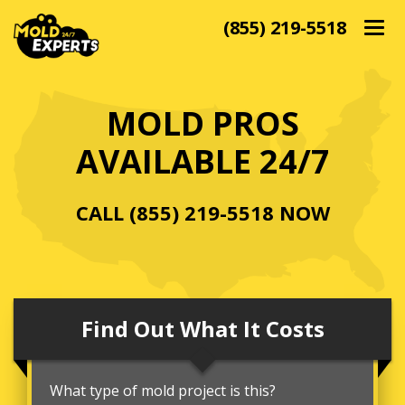
(855) 219-5518
Togg
navig
MOLD PROS
AVAILABLE 24/7
CALL
(855) 219-5518
NOW
Find Out What It Costs
What type of mold project is this?