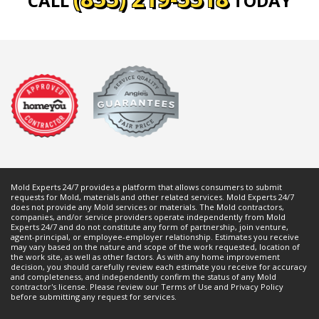
CALL
TODAY
Mold Experts 24/7 provides a platform that allows consumers to submit
requests for
Mold
, materials and other related services. Mold Experts 24/7
does not provide any
Mold
services or materials. The
Mold
contractors,
companies, and/or service providers operate independently from Mold
Experts 24/7 and do not constitute any form of partnership, join venture,
agent-principal, or employee-employer relationship. Estimates you receive
may vary based on the nature and scope of the work requested, location of
the work site, as well as other factors. As with any home improvement
decision, you should carefully review each estimate you receive for accuracy
and completeness, and independently confirm the status of any
Mold
contractor's license. Please review our
Terms of Use
and
Privacy Policy
before submitting any request for services.