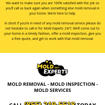
We want to make sure you are 100% satisfied with the job so
you’ll call us back again when something else mold removal in
your home. We’re here to help.
In short if you’re in need of any mold removal service please do
not hesitate to call in for Mold Experts 24/7. We’ll come out to
your home in a timely fashion, offer a mold inspection, give you
a free quote, and get to work with that mold removal.
MOLD REMOVAL - MOLD INSPECTION -
MOLD SERVICES
(855) 219-5518