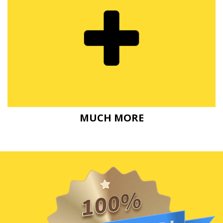
MUCH MORE