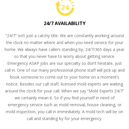
24/7 AVAILABILITY
“24/7” isn’t just a catchy title. We are constantly working around
the clock no matter where and when you need service for your
home. We always have callers standing by, 24/7/365 days a year
so that you never have to worry about getting service.
Emergency ASAP jobs are our specialty so don’t hesitate, just
call in. One of our many professional phone staff will pick up and
book someone to come out to your home on a moment’s
notice. Besides our call staff, licensed mold experts are waiting
around the clock for your call. When we say “Mold Experts 24/7”
we certainly mean it. So if you find yourself in need of
emergency service such as mold removal, house cleaning, or
mold inspection, you call in immediately. A mold tech will be on
call and standing by for your emergency.