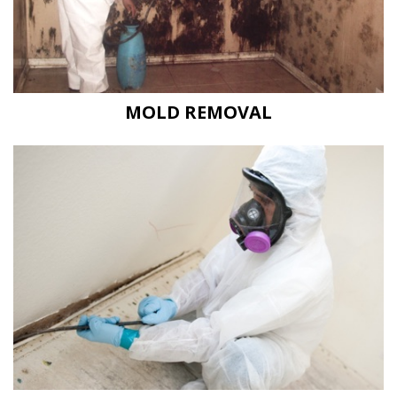
MOLD REMOVAL